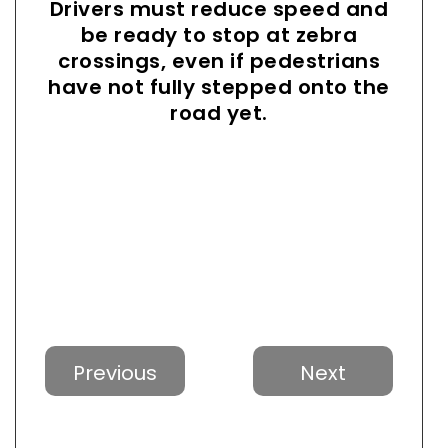
Drivers must reduce speed and
be ready to stop at zebra
crossings, even if pedestrians
have not fully stepped onto the
road yet.
Previous
Next