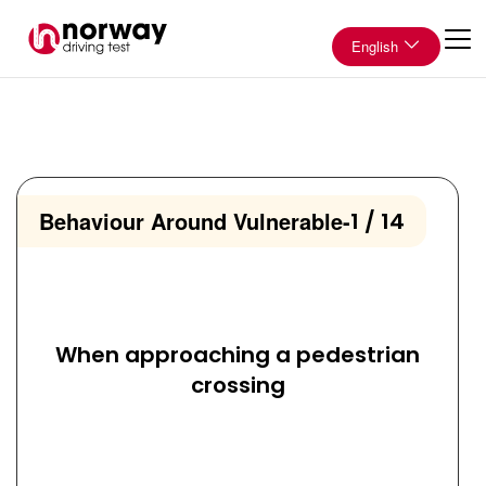
English
Behaviour Around Vulnerable
-
1 / 14
When approaching a pedestrian
crossing