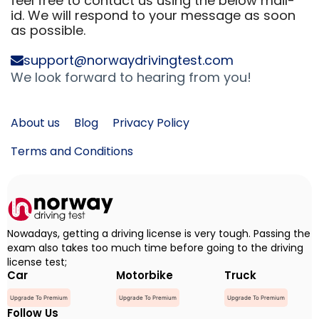
feel free to contact us using the below mail-
id. We will respond to your message as soon
as possible.
support@norwaydrivingtest.com
We look forward to hearing from you!
About us
Blog
Privacy Policy
Terms and Conditions
Nowadays, getting a driving license is very tough. Passing the
exam also takes too much time before going to the driving
license test;
Car
Motorbike
Truck
Upgrade To Premium
Upgrade To Premium
Upgrade To Premium
Follow Us