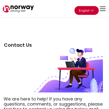
English
Contact Us
We are here to help! If you have any
questions, comments, or suggestions, please