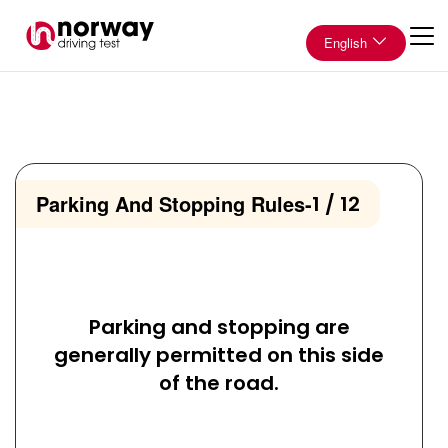
English
Parking And Stopping Rules
-
1 / 12
Parking and stopping are
generally permitted on this side
of the road.