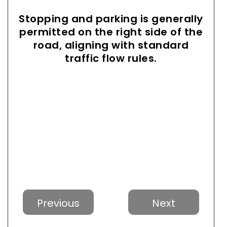
Stopping and parking is generally
permitted on the right side of the
road, aligning with standard
traffic flow rules.
Previous
Next