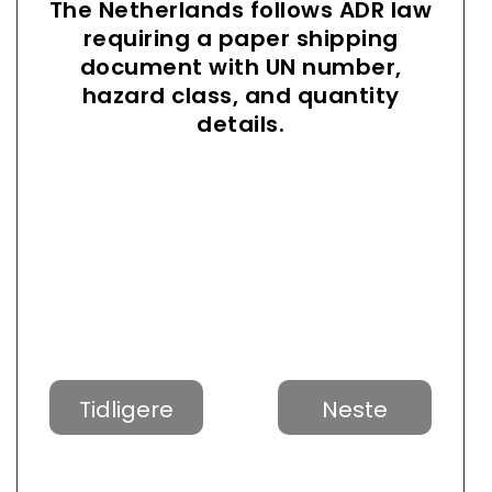
The Netherlands follows ADR law
requiring a paper shipping
document with UN number,
hazard class, and quantity
details.
Tidligere
Neste