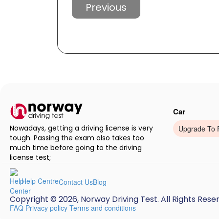
Previous
Car
Nowadays, getting a driving license is very
Upgrade To 
tough. Passing the exam also takes too
much time before going to the driving
license test;
Help Centre
Contact Us
Blog
Copyright © 2026, Norway Driving Test. All Rights Rese
FAQ
Privacy policy
Terms and conditions