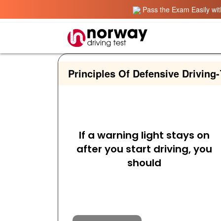
Pass the Exam Easily with
Principles Of Defensive Driving
-
If a warning light stays on
after you start driving, you
should