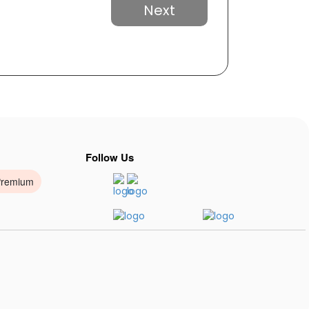
Next
Follow Us
Premium