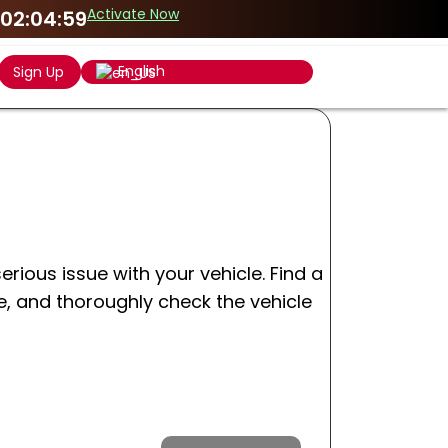
Activate Now
02:04:59
English
Sign Up
erious issue with your vehicle. Find a
e, and thoroughly check the vehicle