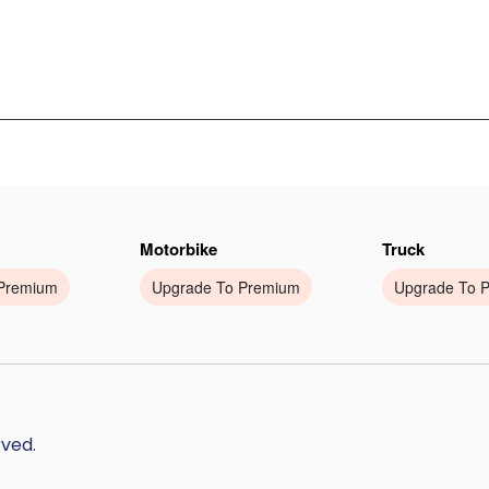
Motorbike
Truck
Premium
Upgrade To Premium
Upgrade To 
rved.