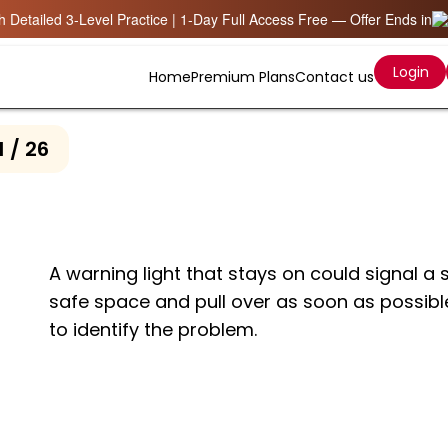
 Detailed 3-Level Practice | 1-Day Full Access Free — Offer Ends in
Login
Home
Premium Plans
Contact us
1 / 26
A warning light that stays on could signal a s
safe space and pull over as soon as possibl
to identify the problem.