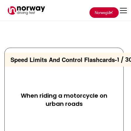
Norwegian
Speed Limits And Control Flashcards
-
1 / 3
When riding a motorcycle on
urban roads