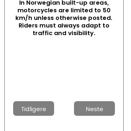
In Norwegian built-up areas,
motorcycles are limited to 50
km/h unless otherwise posted.
Riders must always adapt to
traffic and visibility.
Tidligere
Neste